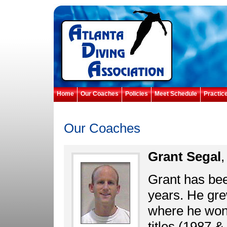
Home
Our Coaches
Policies
Meet Schedule
Practic
Our Coaches
Grant Segal
,
Grant has been
years. He gre
where he won
titles (1987 