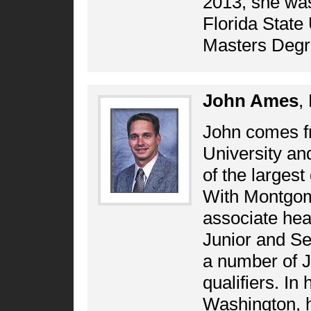
2013, she was
Florida State 
Masters Degr
John Ames
,
John comes f
University a
of the largest
With Montgom
associate hea
Junior and Sen
a number of 
qualifiers. In
Washington, h