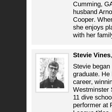
Cumming, GA.
husband Arnol
Cooper. When 
she enjoys pla
with her famil
Stevie Vines
Stevie began 
graduate. He 
career, winnin
Westminster S
11 dive schoo
performer at P