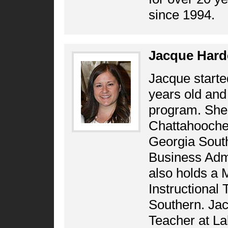
since 1994.
Jacque Hard
Jacque starte
years old and
program. She 
Chattahooche
Georgia South
Business Admi
also holds a 
Instructional
Southern. Jac
Teacher at La