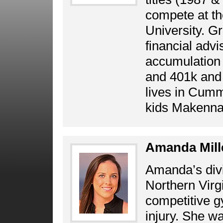
compete at the
University. Gr
financial advi
accumulation 
and 401k and 
lives in Cumm
kids Makenna 
Amanda Mill
Amanda’s divi
Northern Virg
competitive g
injury. She wa