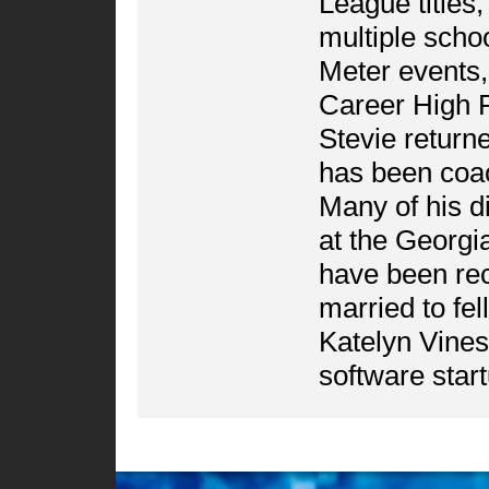
League titles,
multiple scho
Meter events
Career High P
Stevie returne
has been coa
Many of his d
at the Georgi
have been recr
married to fe
Katelyn Vines
software star