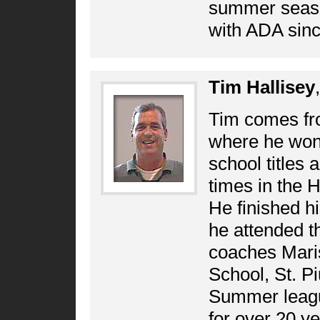
summer seaso
with ADA sin
Tim Hallisey
Tim comes fr
where he won 
school titles 
times in the 
He finished h
he attended t
coaches Maris
School, St. P
Summer leagu
for over 20 y