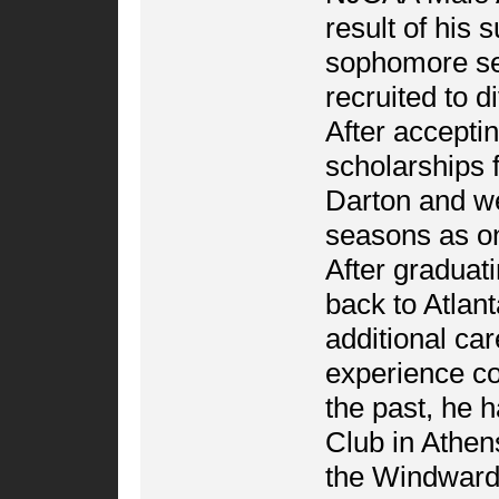
result of his
sophomore se
recruited to d
After accepti
scholarships 
Darton and we
seasons as on
After graduat
back to Atlan
additional ca
experience coa
the past, he 
Club in Athen
the Windward