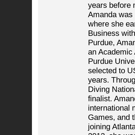
years before m
Amanda was re
where she ea
Business with
Purdue, Amand
an Academic 
Purdue Univer
selected to U
years. Throu
Diving Nation
finalist. Ama
international
Games, and th
joining Atlan