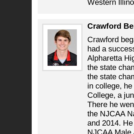
Western Illino
Crawford Be
Crawford bega
had a success
Alpharetta Hig
the state cham
the state cha
in college, he
College, a jun
There he went 
the NJCAA Na
and 2014. He 
NJCAA Male At