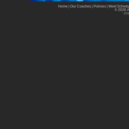
Home
|
Our Coaches
|
Policies
|
Meet Schedu
© 2026 A
atl