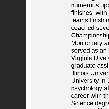
numerous uppe
finishes, wit
teams finishi
coached seve
Championships 
Montomery a
served as an 
Virginia Dive
graduate assi
Illinois Univ
University in 
psychology aft
career with t
Science degre