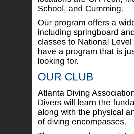
School, and Cumming.
Our program offers a wide
including springboard and
classes to National Level
have a program that is jus
looking for.
OUR CLUB
Atlanta Diving Association
Divers will learn the fund
along with the physical an
of diving encompasses.