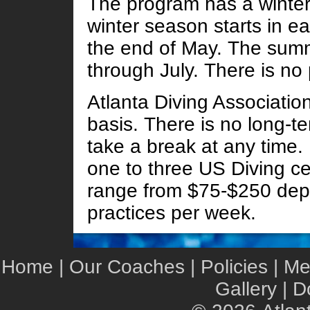
The program has a winte
winter season starts in e
the end of May. The sum
through July. There is no
Atlanta Diving Associatio
basis. There is no long-te
take a break at any time.
one to three US Diving ce
range from $75-$250 dep
practices per week.
Home
|
Our Coaches
|
Policies
|
Me
Gallery
|
D