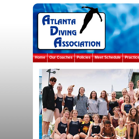
Home
Our Coaches
Policies
Meet Schedule
Practic