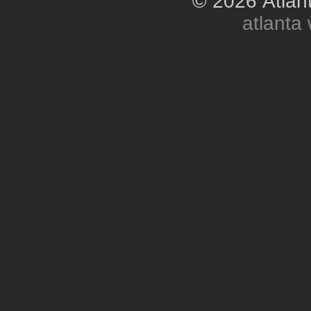
© 2026 Atlant
atlanta