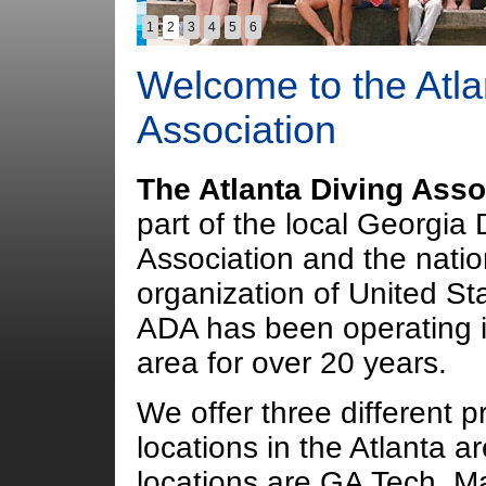
1
2
3
4
5
6
Welcome to the Atla
Association
The Atlanta Diving Asso
part of the local Georgia 
Association and the natio
organization of United St
ADA has been operating i
area for over 20 years.
We offer three different p
locations in the Atlanta a
locations are GA Tech, Ma